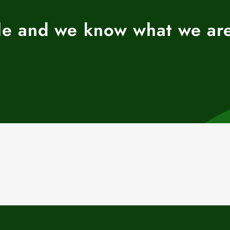
ble and we know what we ar