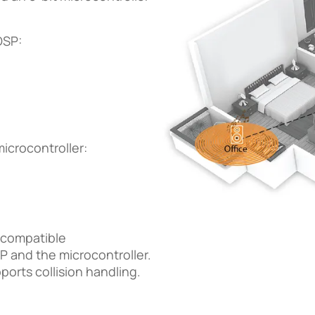
DSP:
icrocontroller:
s-compatible
 and the microcontroller.
ports collision handling.