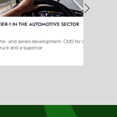
TIER-1 IN THE AUTOMOTIVE SECTOR
TA
Pre- and series development: CMS for a
Dri
truck and a supercar
traf