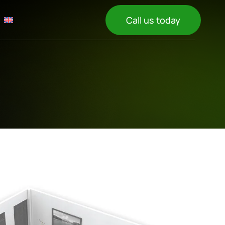
Call us today
N