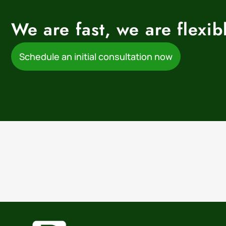
We are fast, we are flexi
Schedule an initial consultation now