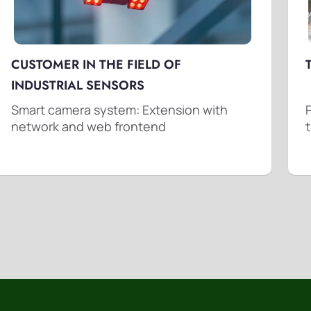
CUSTOMER IN THE FIELD OF
INDUSTRIAL SENSORS
Smart camera system: Extension with
network and web frontend