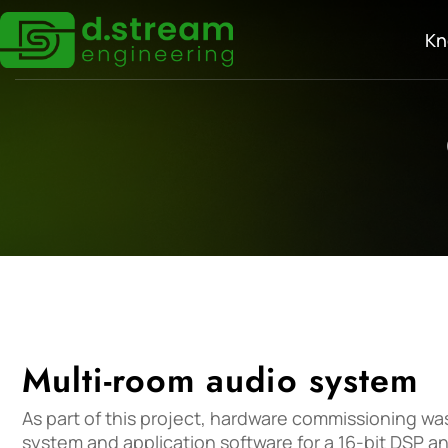
Kn
Multi-room audio system
As part of this project, hardware commissioning wa
system and application software for a 16-bit DSP an