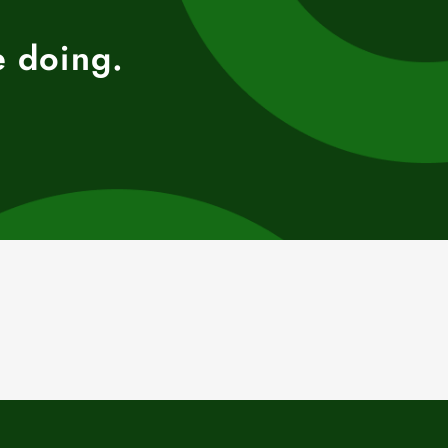
e doing.