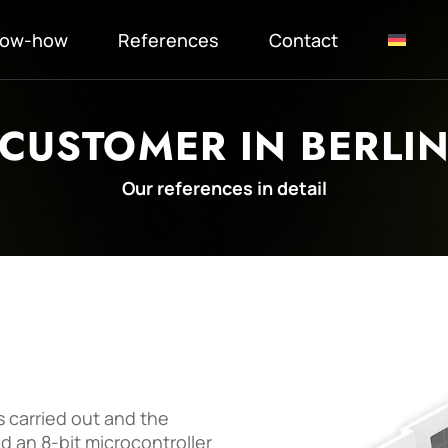
ow-how
References
Contact
CUSTOMER IN BERLI
Our references in detail
s carried out and the
d an 8-bit microcontroller