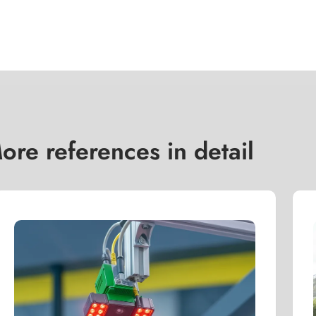
ore references in detail