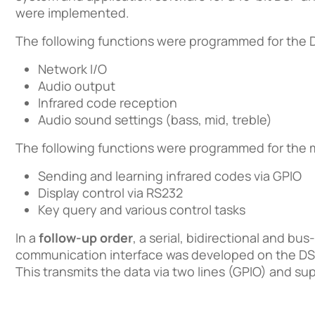
were implemented.
The following functions were programmed for the 
Network I/O
Audio output
Infrared code reception
Audio sound settings (bass, mid, treble)
The following functions were programmed for the m
Sending and learning infrared codes via GPIO
Display control via RS232
Key query and various control tasks
In a
follow-up order
, a serial, bidirectional and bu
communication interface was developed on the DSP
This transmits the data via two lines (GPIO) and sup