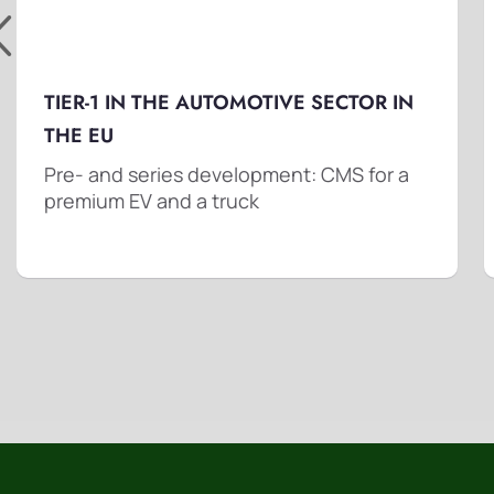
TIER-1 IN THE AUTOMOTIVE SECTOR IN
THE EU
Pre- and series development: CMS for a
premium EV and a truck